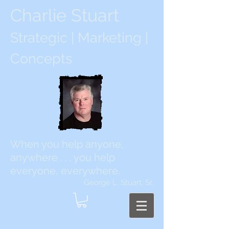
Charlie Stuart
Strategic | Marketing |
Concepts
When you help anyone,
anywhere . . . you help
everyone, everywhere.
George L. Stuart, Sr.