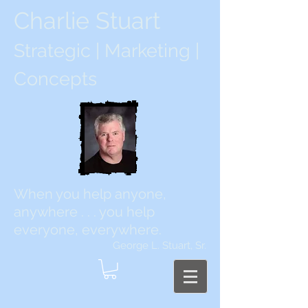
Charlie Stuart
Strategic | Marketing |
Concepts
When you help anyone,
anywhere . . . you help
everyone, everywhere.
George L. Stuart, Sr.