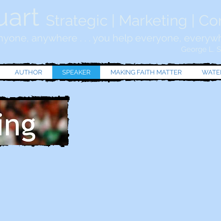
uart
Strategic | Marketing | C
yone, anywhere . . . you help everyone, everyw
George L. St
AUTHOR
SPEAKER
MAKING FAITH MATTER
WATER