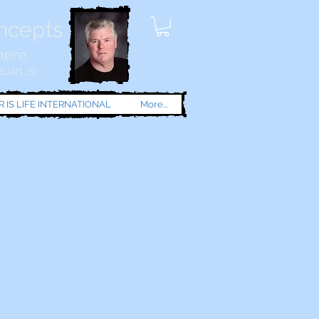
oncepts
here.
uart, Sr.
 IS LIFE INTERNATIONAL
More...