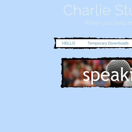
Charlie St
When you help an
HELLO
Temporary Downloads