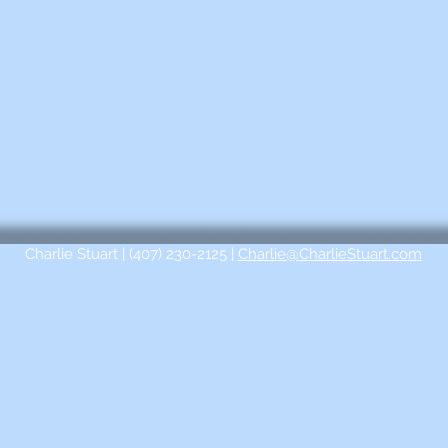
Charlie Stuart | (407) 230-2125 |
Charlie@CharlieStuart.com